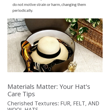
do not motive strain or harm, changing them
periodically.
Materials Matter: Your Hat's
Care Tips
Cherished Textures: FUR, FELT, AND
WOOL HATS