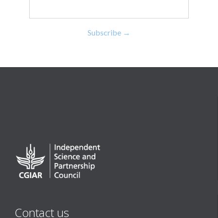
Contact us