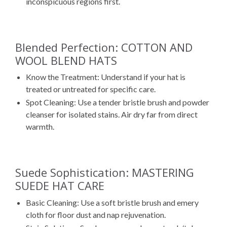
inconspicuous regions first.
Blended Perfection: COTTON AND
WOOL BLEND HATS
Know the Treatment: Understand if your hat is
treated or untreated for specific care.
Spot Cleaning: Use a tender bristle brush and powder
cleanser for isolated stains. Air dry far from direct
warmth.
Suede Sophistication: MASTERING
SUEDE HAT CARE
Basic Cleaning: Use a soft bristle brush and emery
cloth for floor dust and nap rejuvenation.