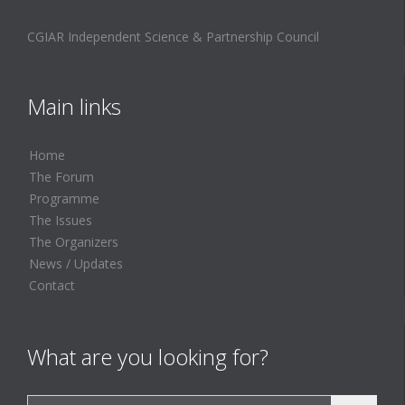
CGIAR Independent Science & Partnership Council
Main links
Home
The Forum
Programme
The Issues
The Organizers
News / Updates
Contact
What are you looking for?
Search for: