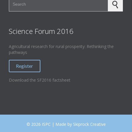
Science Forum 2016
Agricultural research for rural prosperity: Rethinking the
pathways
Register
Download the SF2016 factsheet
©
2026 ISPC | Made by Skiprock Creative