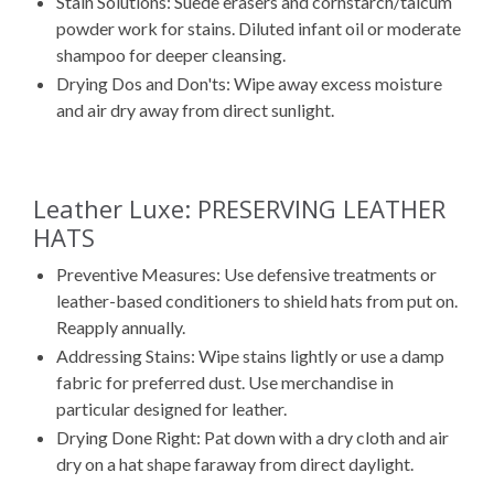
Stain Solutions: Suede erasers and cornstarch/talcum
powder work for stains. Diluted infant oil or moderate
shampoo for deeper cleansing.
Drying Dos and Don'ts: Wipe away excess moisture
and air dry away from direct sunlight.
Leather Luxe: PRESERVING LEATHER
HATS
Preventive Measures: Use defensive treatments or
leather-based conditioners to shield hats from put on.
Reapply annually.
Addressing Stains: Wipe stains lightly or use a damp
fabric for preferred dust. Use merchandise in
particular designed for leather.
Drying Done Right: Pat down with a dry cloth and air
dry on a hat shape faraway from direct daylight.