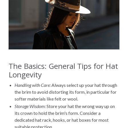
The Basics: General Tips for Hat
Longevity
Handling with Care:
Always select up your hat through
the brim to avoid distorting its form, in particular for
softer materials like felt or wool.
Storage Wisdom:
Store your hat the wrong way up on
its crown to hold the brim's form. Consider a
dedicated hat rack, hooks, or hat boxes for most
suitable protection.