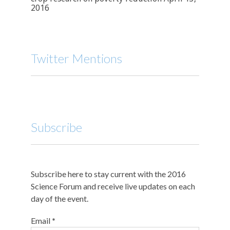
2016
Twitter Mentions
Subscribe
Subscribe here to stay current with the 2016
Science Forum and receive live updates on each
day of the event.
Email
*