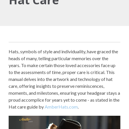
Hats, symbols of style and individuality, have graced the
heads of many, telling particular memories over the
years. To make certain those loved accessories face up
to the assessments of time, proper care is critical. This
manual delves into the artwork and technology of hat
care, offering insights to preserve reminiscences,
moments, and milestones, ensuring your headgear stays a
proud accomplice for years yet to come - as stated in the
Hat care guide by
AmberHats.com
.