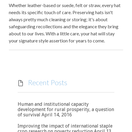
Whether leather-based or suede, felt or straw, every hat
needs its specific touch of care. Preserving hats isn't
always pretty much cleaning or storing; it's about
safeguarding recollections and the elegance they bring
about to our lives. With a little care, your hat will stay
your signature style assertion for years to come.
Recent Posts

Human and institutional capacity
development for rural prosperity, a question
of survival
April 14, 2016
Improving the impact of international staple
crop research on poverty reduction
April 13,