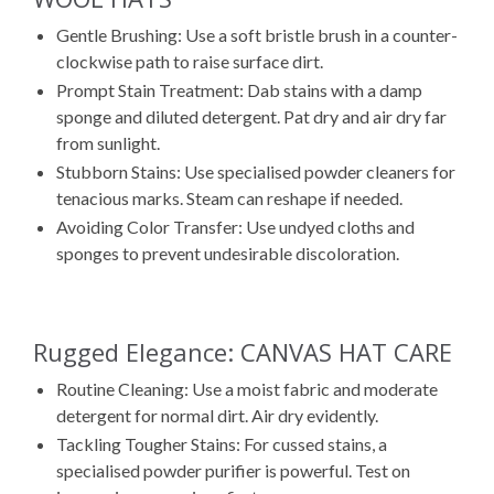
Gentle Brushing: Use a soft bristle brush in a counter-
clockwise path to raise surface dirt.
Prompt Stain Treatment: Dab stains with a damp
sponge and diluted detergent. Pat dry and air dry far
from sunlight.
Stubborn Stains: Use specialised powder cleaners for
tenacious marks. Steam can reshape if needed.
Avoiding Color Transfer: Use undyed cloths and
sponges to prevent undesirable discoloration.
Rugged Elegance: CANVAS HAT CARE
Routine Cleaning: Use a moist fabric and moderate
detergent for normal dirt. Air dry evidently.
Tackling Tougher Stains: For cussed stains, a
specialised powder purifier is powerful. Test on