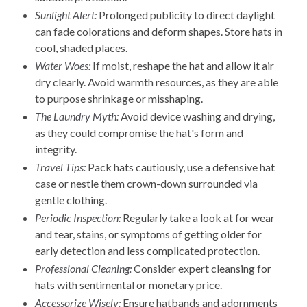
Sunlight Alert:
Prolonged publicity to direct daylight
can fade colorations and deform shapes. Store hats in
cool, shaded places.
Water Woes:
If moist, reshape the hat and allow it air
dry clearly. Avoid warmth resources, as they are able
to purpose shrinkage or misshaping.
The Laundry Myth:
Avoid device washing and drying,
as they could compromise the hat's form and
integrity.
Travel Tips:
Pack hats cautiously, use a defensive hat
case or nestle them crown-down surrounded via
gentle clothing.
Periodic Inspection:
Regularly take a look at for wear
and tear, stains, or symptoms of getting older for
early detection and less complicated protection.
Professional Cleaning:
Consider expert cleansing for
hats with sentimental or monetary price.
Accessorize Wisely:
Ensure hatbands and adornments