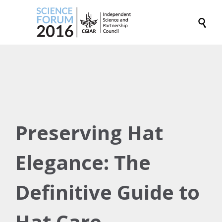

Preserving Hat
Elegance: The
Definitive Guide to
Hat Care