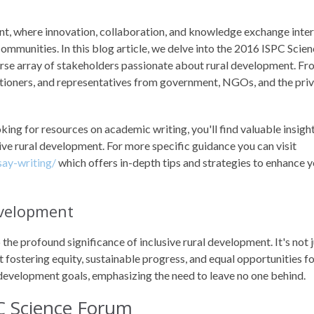
t, where innovation, collaboration, and knowledge exchange inte
communities. In this blog article, we delve into the 2016 ISPC Scie
erse array of stakeholders passionate about rural development. F
tioners, and representatives from government, NGOs, and the pri
king for resources on academic writing, you'll find valuable insigh
ive rural development. For more specific guidance you can visit
ay-writing/
which offers in-depth tips and strategies to enhance 
Development
 the profound significance of inclusive rural development. It's not 
t fostering equity, sustainable progress, and equal opportunities for
 development goals, emphasizing the need to leave no one behind.
C Science Forum