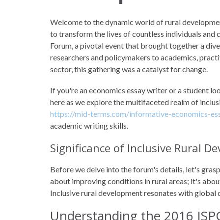
Welcome to the dynamic world of rural developmen
to transform the lives of countless individuals and 
Forum, a pivotal event that brought together a div
researchers and policymakers to academics, practi
sector, this gathering was a catalyst for change.
If you're an economics essay writer or a student loo
here as we explore the multifaceted realm of inclus
https://mid-terms.com/informative-economics-ess
academic writing skills.
Significance of Inclusive Rural 
Before we delve into the forum's details, let's grasp
about improving conditions in rural areas; it's abou
Inclusive rural development resonates with global
Understanding the 2016 ISP