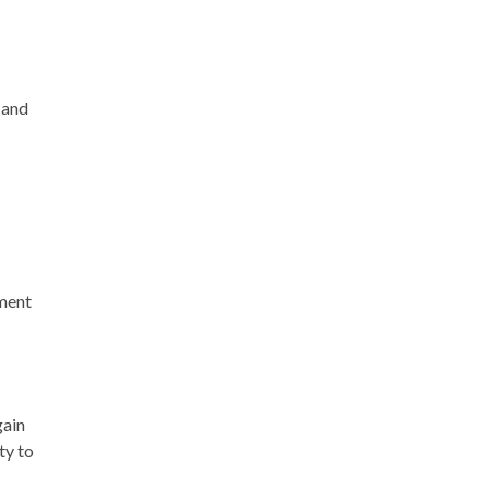
 and
pment
gain
ty to