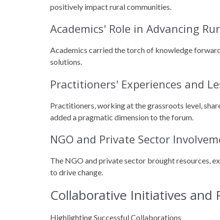
positively impact rural communities.
Academics' Role in Advancing R
Academics carried the torch of knowledge forward,
solutions.
Practitioners' Experiences and L
Practitioners, working at the grassroots level, sha
added a pragmatic dimension to the forum.
NGO and Private Sector Involvem
The NGO and private sector brought resources, expe
to drive change.
Collaborative Initiatives and
Highlighting Successful Collaborations