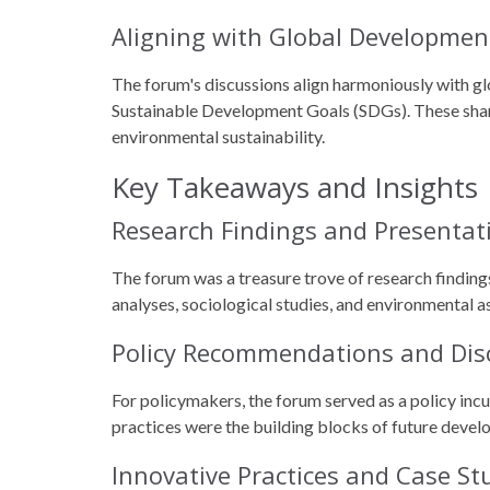
Aligning with Global Developmen
The forum's discussions align harmoniously with g
Sustainable Development Goals (SDGs). These shared
environmental sustainability.
Key Takeaways and Insights
Research Findings and Presentat
The forum was a treasure trove of research finding
analyses, sociological studies, and environmental 
Policy Recommendations and Dis
For policymakers, the forum served as a policy inc
practices were the building blocks of future devel
Innovative Practices and Case St