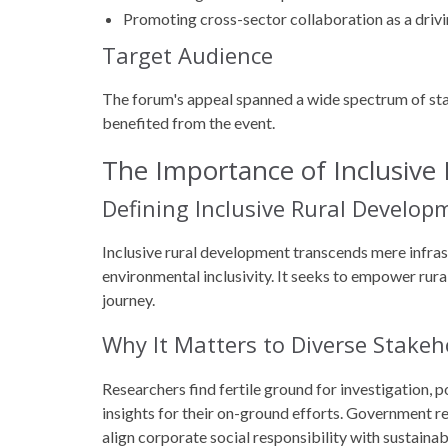
Promoting cross-sector collaboration as a drivi
Target Audience
The forum's appeal spanned a wide spectrum of st
benefited from the event.
The Importance of Inclusive
Defining Inclusive Rural Develop
Inclusive rural development transcends mere infra
environmental inclusivity. It seeks to empower rur
journey.
Why It Matters to Diverse Stakeh
Researchers find fertile ground for investigation, 
insights for their on-ground efforts. Government re
align corporate social responsibility with sustaina