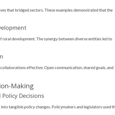
tives that bridged sectors. These examples demonstrated that the
evelopment
f rural development. The synergy between diverse entities led to
on
collaborations effective. Open communication, shared goals, and
sion-Making
Policy Decisions
d into tangible policy changes. Policymakers and legislators used t