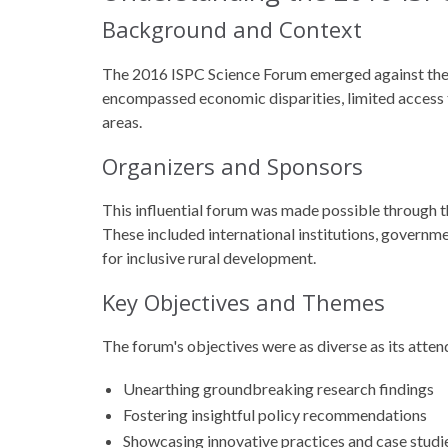
Background and Context
The 2016 ISPC Science Forum emerged against the 
encompassed economic disparities, limited access to
areas.
Organizers and Sponsors
This influential forum was made possible through 
These included international institutions, govern
for inclusive rural development.
Key Objectives and Themes
The forum's objectives were as diverse as its atten
Unearthing groundbreaking research findings
Fostering insightful policy recommendations
Showcasing innovative practices and case studi