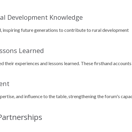
ural Development Knowledge
 inspiring future generations to contribute to rural development
essons Learned
red their experiences and lessons learned. These firsthand accounts
ent
rtise, and influence to the table, strengthening the forum's capa
 Partnerships