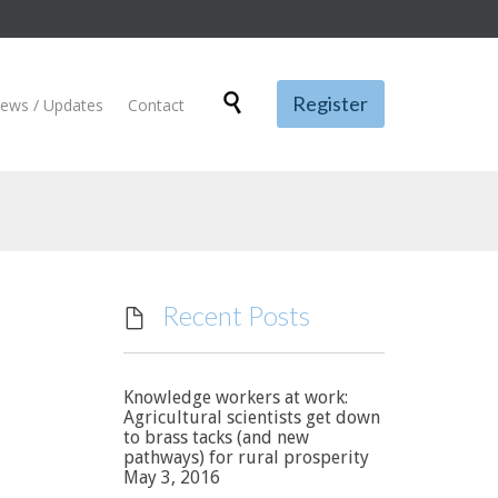
Skip

Register
ews / Updates
Contact
to
content
Recent Posts

Knowledge workers at work:
Agricultural scientists get down
to brass tacks (and new
pathways) for rural prosperity
May 3, 2016