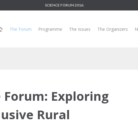
SCIENCE FORUM 2016:
The Forum
Programme
The Issues
The Organizers
N
e Forum: Exploring
lusive Rural