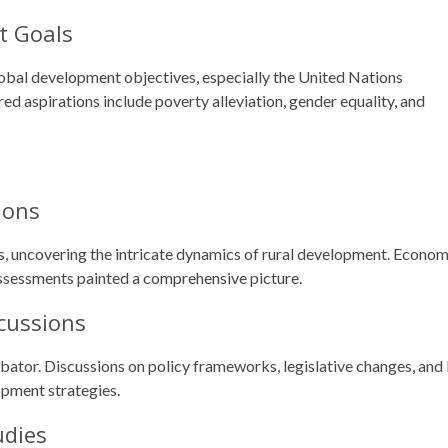
t Goals
lobal development objectives, especially the United Nations
 aspirations include poverty alleviation, gender equality, and
ions
s, uncovering the intricate dynamics of rural development. Econom
assessments painted a comprehensive picture.
cussions
ubator. Discussions on policy frameworks, legislative changes, and
opment strategies.
udies