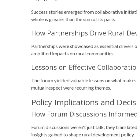
Success stories emerged from collaborative initia
whole is greater than the sum of its parts.
How Partnerships Drive Rural D
Partnerships were showcased as essential drivers o
amplified impacts on rural communities.
Lessons on Effective Collaborati
The forum yielded valuable lessons on what makes 
mutual respect were recurring themes.
Policy Implications and Deci
How Forum Discussions Informed 
Forum discussions weren't just talk; they translate
insights gained to shape rural development policy.