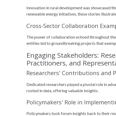
Innovation in rural development was showcased thr
renewable energy initiatives, these stories illustra
Cross-Sector Collaboration Exam
The power of collaboration echoed throughout th
entities led to groundbreaking projects that exem
Engaging Stakeholders: Rese
Practitioners, and Represent
Researchers' Contributions and P
Dedicated researchers played a pivotal role in adv
rooted in data, offering valuable insights.
Policymakers' Role in Implement
Policymakers took forum insights back to their re