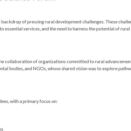
backdrop of pressing rural development challenges. These chall
 essential services, and the need to harness the potential of rural
the collaboration of organizations committed to rural advancemen
mental bodies, and NGOs, whose shared vision was to explore path
dees, with a primary focus on:
es