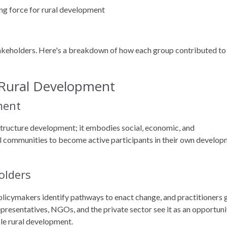
ng force for rural development
akeholders. Here's a breakdown of how each group contributed to
 Rural Development
ment
structure development; it embodies social, economic, and
al communities to become active participants in their own develo
olders
policymakers identify pathways to enact change, and practitioners 
presentatives, NGOs, and the private sector see it as an opportuni
ble rural development.