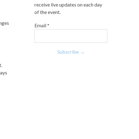
receive live updates on each day
of the event.
enges
Email
*
t.
ways