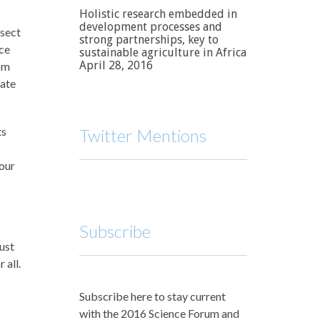
Holistic research embedded in
development processes and
rsect
strong partnerships, key to
nce
sustainable agriculture in Africa
April 28, 2016
rom
vate
ts
Twitter Mentions
your
Subscribe
just
 all.
Subscribe here to stay current
with the 2016 Science Forum and