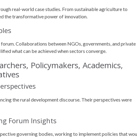
ough real-world case studies. From sustainable agriculture to
ted the transformative power of innovation.
ples
e forum. Collaborations between NGOs, governments, and private
plified what can be achieved when sectors converge.
archers, Policymakers, Academics,
atives
erspectives
ancing the rural development discourse. Their perspectives were
ing Forum Insights
spective governing bodies, working to implement policies that wo