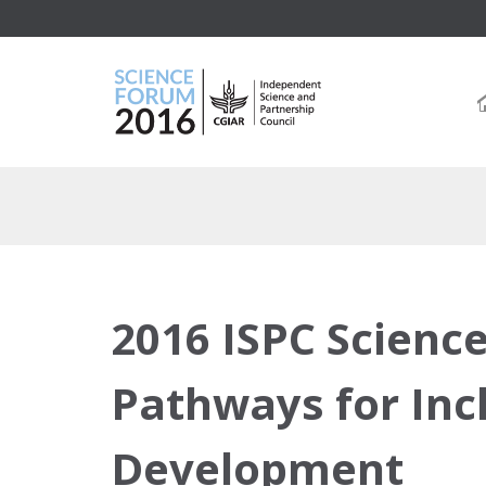
2016 ISPC Scienc
Pathways for Inc
Development